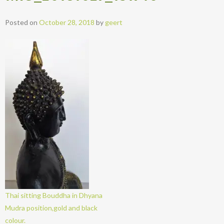
Posted on
October 28, 2018
by
geert
Thai sitting Bouddha in Dhyana
Mudra position,gold and black
colour.