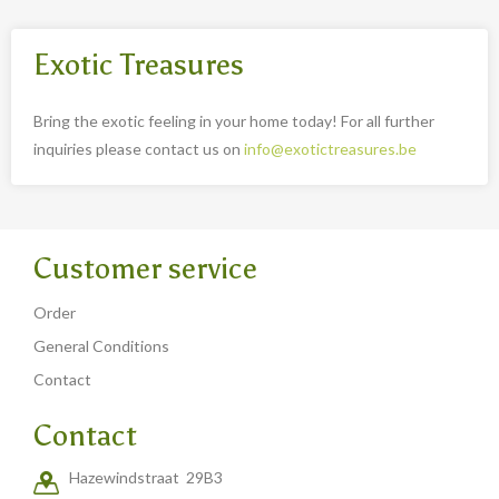
Exotic Treasures
Bring the exotic feeling in your home today! For all further
inquiries please contact us on
info@exotictreasures.be
Customer service
Order
General Conditions
Contact
Contact
Hazewindstraat 29B3