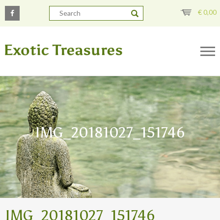
€
0,00
IMG_20181027_151746
IMG_20181027_151746