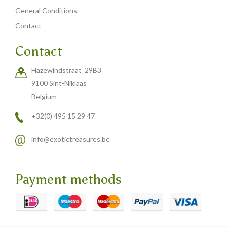
Carved cow and buffalo skulls
General Conditions
Cowboy and Indian
Contact
Different statues
Contact
Etnographica
Hazewindstraat 29B3
Exclusive pieces
9100 Sint-Niklaas
Guanyin
Belgium
Home decoration
+32(0) 495 15 29 47
Wall hangings
info@exotictreasures.be
Iron animal statues
Jewelry
Payment methods
Keyrings
Lighting
Mala