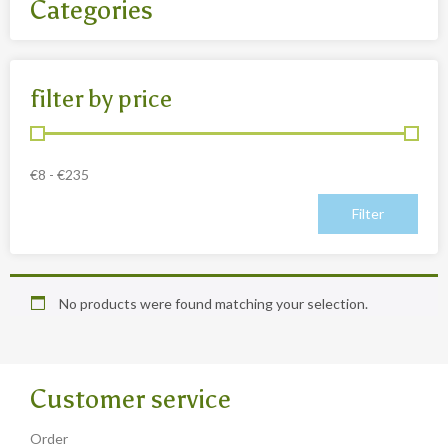
Categories
All
filter by price
- Body jewelry and piercing
- Bouddha statues wood 50 Cm
- Fashion jewelry
€
8
-
€
235
Necklaces
- Reclining Bouddha 30 Cm
- Silver jewelry
Baghangers
No products were found matching your selection.
Bouddha statues
-Bouddha statues 80 CmBouddha statues 30 CmBouddha
statues wood 80 Cm
Customer service
Bronze statues
Order