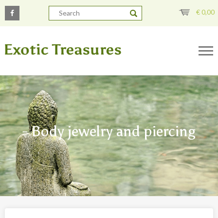
€
0,00
- Body jewelry and piercing