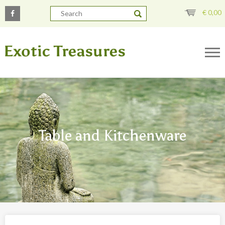
€
0,00
Table and Kitchenware