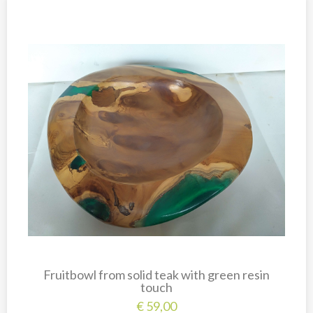
Fruitbowl from solid teak with green resin
touch
€
59,00