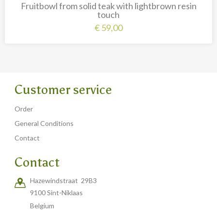
Fruitbowl from solid teak with lightbrown resin
touch
€
59,00
Customer service
Order
General Conditions
Contact
Contact
Hazewindstraat 29B3
9100 Sint-Niklaas
Belgium