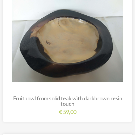
New
Overig
Painted animal statues
Promotion
Shell necklaces from Papoua New Guinea
Table and Kitchenware
Fruitbowl from solid teak with darkbrown resin
touch
€
59,00