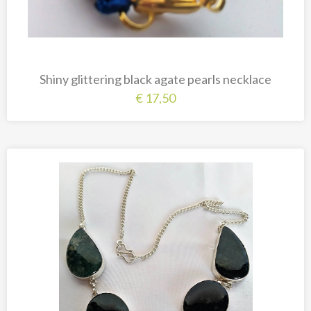
Shiny glittering black agate pearls necklace
€
17,50