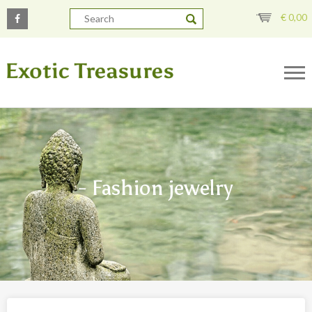
€
0,00
- Fashion jewelry