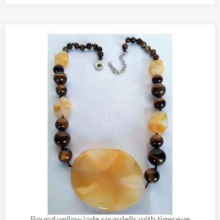
Round yellow jade roundells with tigereye