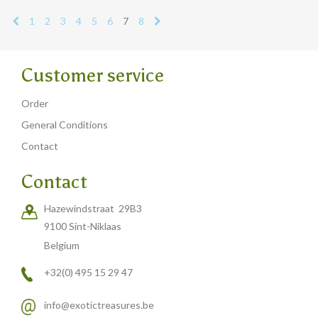
1
2
3
4
5
6
7
8
Customer service
Order
General Conditions
Contact
Contact
Hazewindstraat 29B3
9100 Sint-Niklaas
Belgium
+32(0) 495 15 29 47
info@exotictreasures.be