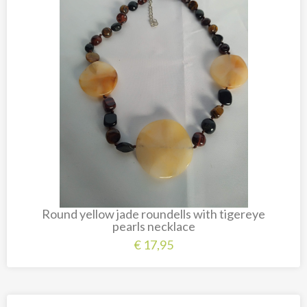
Carved cow and buffalo skulls
Cowboy and Indian
Different statues
Etnographica
Exclusive pieces
Guanyin
Home decoration
Wall hangings
Iron animal statues
Round yellow jade roundells with tigereye
Jewelry
pearls necklace
Keyrings
€
17,95
Lighting
Mala