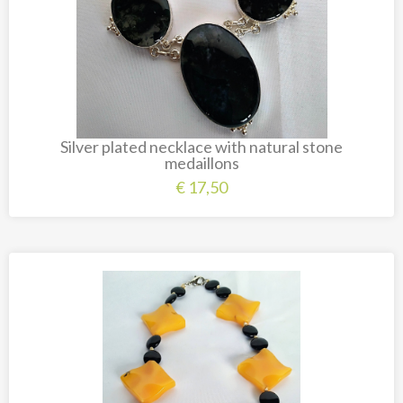
Silver plated necklace with natural stone
medaillons
€
17,50