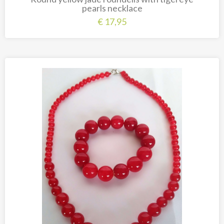
pearls necklace
€
17,95