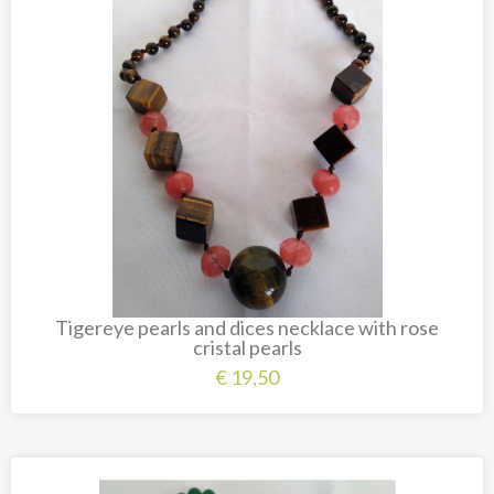
Tigereye pearls and dices necklace with rose
cristal pearls
€
19,50