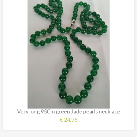
Very long 95Cm green Jade pearls necklace
€
24,95