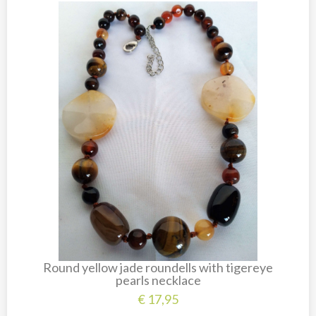
New
Overig
Painted animal statues
Promotion
Shell necklaces from Papoua New Guinea
Table and Kitchenware
Round yellow jade roundells with tigereye
pearls necklace
€
17,95