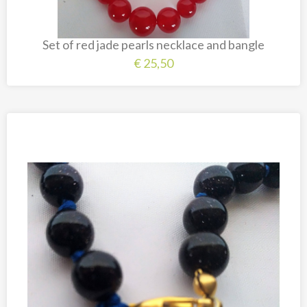
Set of red jade pearls necklace and bangle
€
25,50