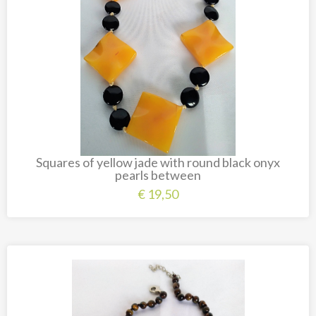
Squares of yellow jade with round black onyx
pearls between
€
19,50