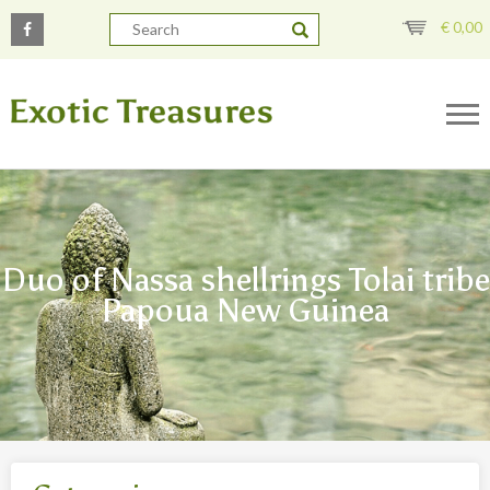
€
0,00
Duo of Nassa shellrings Tolai tribe
Papoua New Guinea