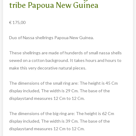
Carved cow and buffalo skulls
tribe Papoua New Guinea
Cowboy and Indian
€
175,00
Different statues
Etnographica
Duo of Nassa shellrings Papoua New Guinea.
Exclusive pieces
These shellrings are made of hunderds of small nassa shells
Guanyin
sewed on a cotton background. It takes hours and hours to
Home decoration
make this very decorative natural pieces.
Wall hangings
The dimensions of the small ring are: The height is 45 Cm
Iron animal statues
display included, The width is 29 Cm. The base of the
Jewelry
displaystand measures 12 Cm to 12 Cm.
Keyrings
The dimensions of the big ring are: The height is 62 Cm
Lighting
display included, The width is 39 Cm. The base of the
Mala
displaystand measures 12 Cm to 12 Cm.