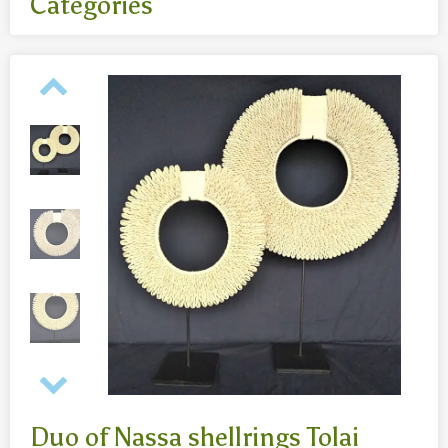
Categories
All
- Body jewelry and piercing
- Bouddha statues wood 50 Cm
- Fashion jewelry
Necklaces
- Reclining Bouddha 30 Cm
- Silver jewelry
Baghangers
Bouddha statues
-Bouddha statues 80 CmBouddha statues 30 CmBouddha
statues wood 80 Cm
Bronze statues
Duo of Nassa shellrings Tolai