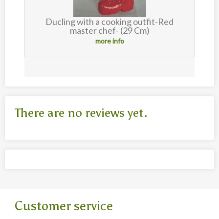
Ducling with a cooking outfit-Red
master chef- (29 Cm)
more info
There are no reviews yet.
Customer service