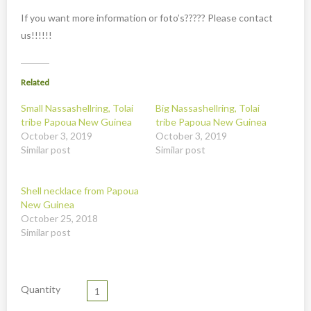
New
If you want more information or foto’s????? Please contact
Overig
us!!!!!!
Painted animal statues
Promotion
Related
Shell necklaces from Papoua New Guinea
Small Nassashellring, Tolai
Big Nassashellring, Tolai
tribe Papoua New Guinea
tribe Papoua New Guinea
Table and Kitchenware
October 3, 2019
October 3, 2019
Similar post
Similar post
Shell necklace from Papoua
New Guinea
October 25, 2018
Similar post
Quantity