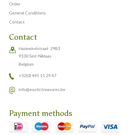
Order
General Conditions
Contact
Contact
Hazewindstraat 29B3
9100 Sint-Niklaas
Belgium
+32(0) 495 15 29 47
info@exotictreasures.be
Payment methods