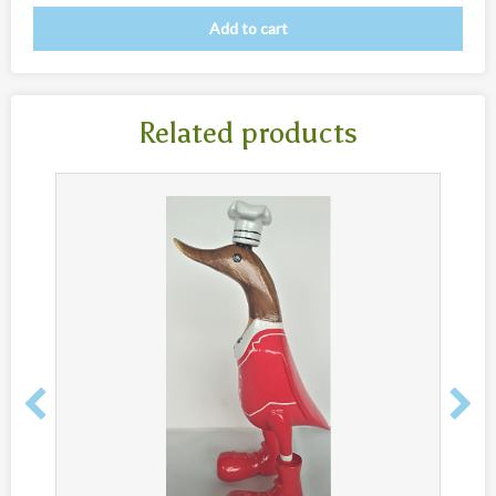
Add to cart
Related products