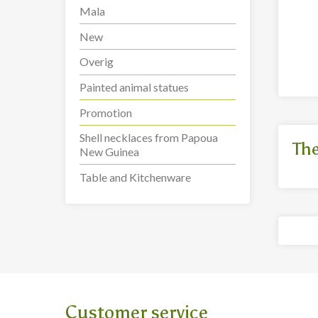
Guanyin statue,
Mala
Goddess of Mercy (42
Cm) (G3)
more info
New
Overig
Painted animal statues
Promotion
Shell necklaces from Papoua
The
New Guinea
Table and Kitchenware
Customer service