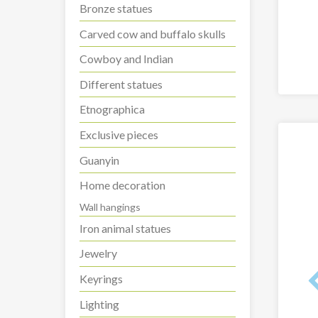
Bronze statues
Carved cow and buffalo skulls
Cowboy and Indian
Different statues
Etnographica
Exclusive pieces
Guanyin
Home decoration
Wall hangings
Iron animal statues
Jewelry
Keyrings
Lighting