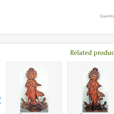
Quantit
Related produ