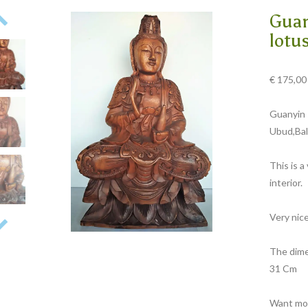
Guan
lotu
€
175,00
Guanyin 
Ubud,Bali
This is a
interior.
Very nic
The dime
31 Cm
Want mor