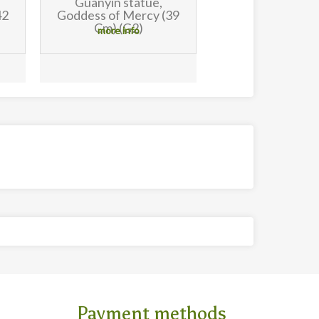
Guanyin statue,
39
Goddess of Mercy (30
Cm)
more info
Payment methods