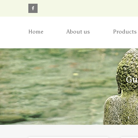
Home
About us
Products
Gu