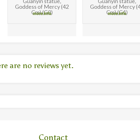
Guanyin statue,
Guanyin statue,
Goddess of Mercy (42
Goddess of Mercy (
Cm) (G1)
Cm) (G2)
more info
more info
re are no reviews yet.
Contact