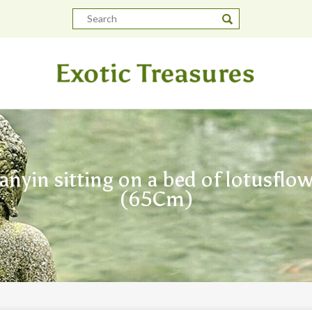
anyin sitting on a bed of lotusflow
(65Cm)