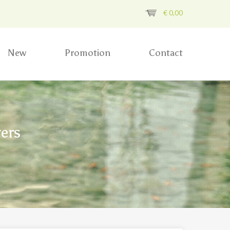
€
0,00
New
Promotion
Contact
ers