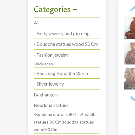
Categories
+
All
- Body jewelry and piercing
- Bouddha statues wood 50 Cm
- Fashion jewelry
Necklaces
- Reclining Bouddha 30 Cm
- Silver jewelry
Baghangers
Bouddha statues
-Bouddha statues 80 CmBouddha
statues 30 CmBouddha statues
wood 80 Cm