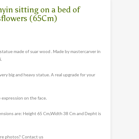
yin sitting on a bed of
sflowers (65Cm)
statue made of suar wood . Made by mastercarver in
.
 very big and heavy statue. A real upgrade for your
e expression on the face.
nsions are: Height 65 Cm,Width 38 Cm and Depht is
e photos? Contact us