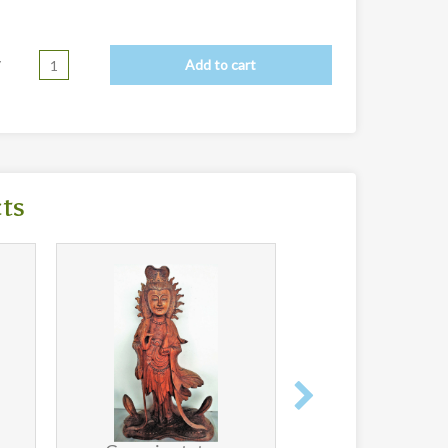
y
Add to cart
cts