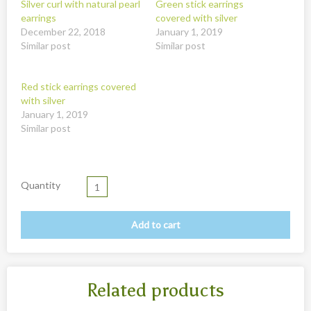
Silver curl with natural pearl
Green stick earrings
New
earrings
covered with silver
Overig
December 22, 2018
January 1, 2019
Similar post
Similar post
Painted animal statues
Promotion
Red stick earrings covered
with silver
Shell necklaces from Papoua New Guinea
January 1, 2019
Similar post
Table and Kitchenware
Quantity
Add to cart
Related products