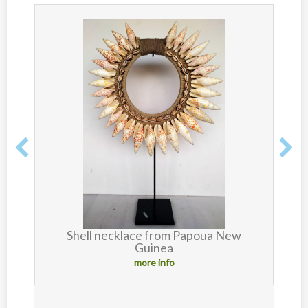
Shell necklace from Papoua New
Guinea
more info