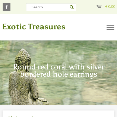
€
0,00
Round red coral with silver
bordered hole earrings