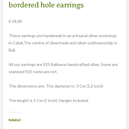
Carved cow and buffalo skulls
bordered hole earrings
Cowboy and Indian
€
24,00
Different statues
Etnographica
These earrings are handmade in an artisanal silver workshop
Exclusive pieces
in Celuk,The centre of silvertrade and silver craftmansship in
Bali.
Guanyin
Home decoration
All our earrings are 925 Balinese handcrafted silver. Some are
Wall hangings
stamped 925 some are not.
Iron animal statues
The dimensions are: The diameter is: 3 Cm (1.2 Inch)
Jewelry
Keyrings
The lenght is 5 Cm (2 Inch). Hanger included.
Lighting
Related
Mala