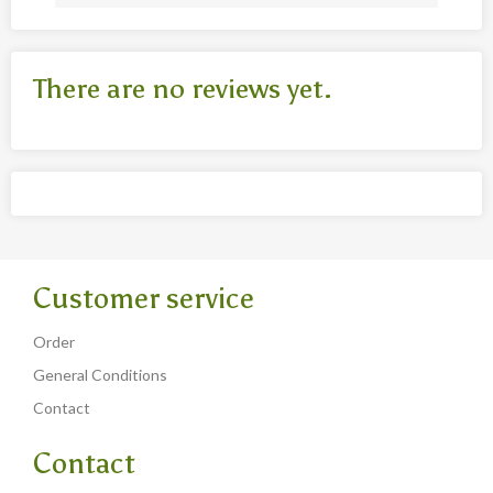
There are no reviews yet.
Customer service
Order
General Conditions
Contact
Contact