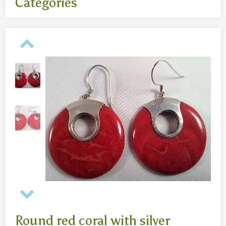
Categories
All
- Body jewelry and piercing
- Bouddha statues wood 50 Cm
- Fashion jewelry
Necklaces
- Reclining Bouddha 30 Cm
- Silver jewelry
Baghangers
Bouddha statues
-Bouddha statues 80 CmBouddha statues 30 CmBouddha
statues wood 80 Cm
Bronze statues
Round red coral with silver