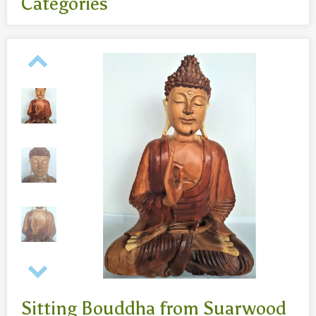
Categories
All
- Body jewelry and piercing
- Bouddha statues wood 50 Cm
- Fashion jewelry
Necklaces
- Reclining Bouddha 30 Cm
- Silver jewelry
Baghangers
Bouddha statues
-Bouddha statues 80 CmBouddha statues 30 CmBouddha
statues wood 80 Cm
Bronze statues
Sitting Bouddha from Suarwood