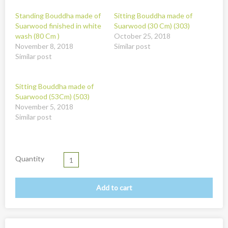
New
Standing Bouddha made of
Sitting Bouddha made of
Overig
Suarwood finished in white
Suarwood (30 Cm) (303)
wash (80 Cm )
October 25, 2018
Painted animal statues
November 8, 2018
Similar post
Similar post
Promotion
Shell necklaces from Papoua New Guinea
Sitting Bouddha made of
Table and Kitchenware
Suarwood (53Cm) (503)
November 5, 2018
Similar post
Quantity
Add to cart