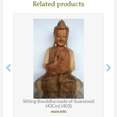
Related products
d
Sitting Bouddha made of Suarwood
B
(43Cm) (403)
more info