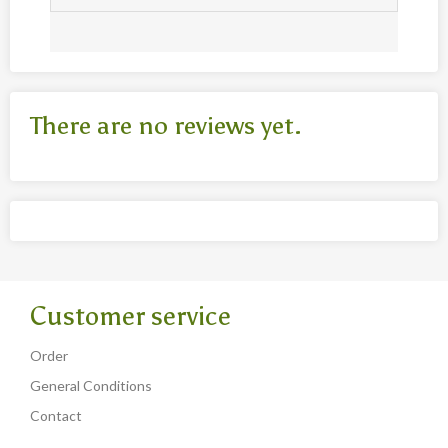
There are no reviews yet.
Customer service
Order
General Conditions
Contact