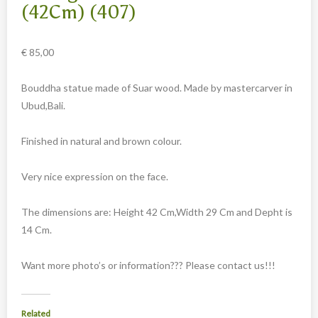
Carved cow and buffalo skulls
(42Cm) (407)
Cowboy and Indian
€
85,00
Different statues
Etnographica
Bouddha statue made of Suar wood. Made by mastercarver in
Exclusive pieces
Ubud,Bali.
Guanyin
Finished in natural and brown colour.
Home decoration
Wall hangings
Very nice expression on the face.
Iron animal statues
The dimensions are: Height 42 Cm,Width 29 Cm and Depht is
Jewelry
14 Cm.
Keyrings
Want more photo’s or information??? Please contact us!!!
Lighting
Mala
Related