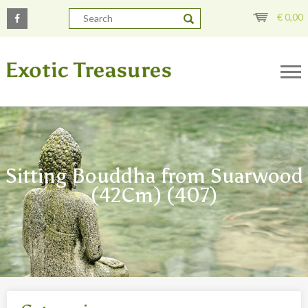
€
0,00
Sitting Bouddha from Suarwood
(42Cm) (407)