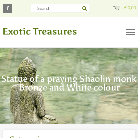
€
0,00
Statue of a praying Shaolin monk
Bronze and White colour