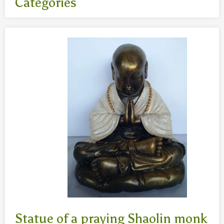
Categories
All
- Body jewelry and piercing
- Bouddha statues wood 50 Cm
- Fashion jewelry
Necklaces
- Reclining Bouddha 30 Cm
- Silver jewelry
Baghangers
Bouddha statues
-Bouddha statues 80 CmBouddha statues 30 CmBouddha
statues wood 80 Cm
Bronze statues
Statue of a praying Shaolin monk