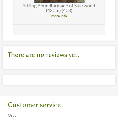
Sitting Bouddha made of Suarwood
(43Cm) (403)
more info
There are no reviews yet.
Customer service
Order