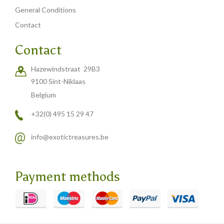
General Conditions
Contact
Contact
Hazewindstraat 29B3
9100 Sint-Niklaas
Belgium
+32(0) 495 15 29 47
info@exotictreasures.be
Payment methods