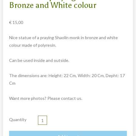
Carved cow and buffalo skulls
Bronze and White colour
Cowboy and Indian
€
15,00
Different statues
Etnographica
Nice statue of a praying Shaolin monk in bronze and white
Exclusive pieces
colour made of polyresin.
Guanyin
Can be used inside and outside.
Home decoration
Wall hangings
The dimensions are: Height: 22 Cm, Width: 20 Cm, Depht: 17
Cm
Iron animal statues
Jewelry
Want more photos? Please contact us.
Keyrings
Lighting
Quantity
Mala