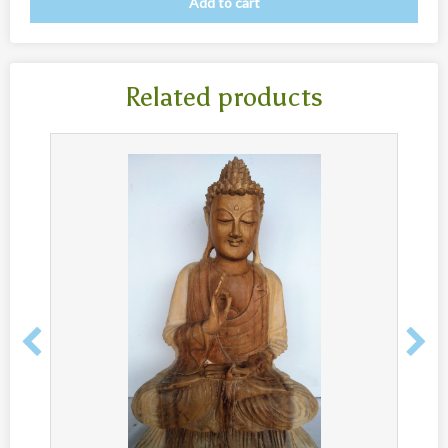
Add to cart
New
Overig
Painted animal statues
Related products
Promotion
Shell necklaces from Papoua New Guinea
Table and Kitchenware