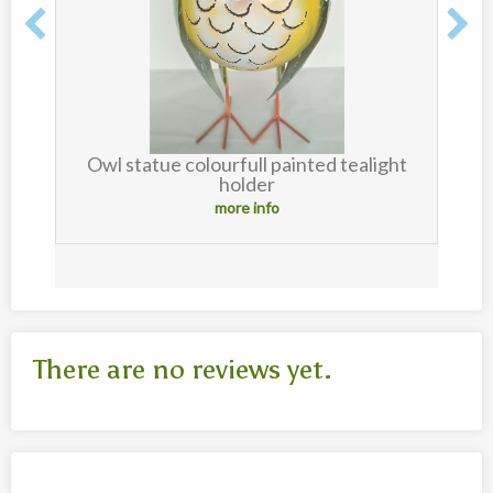
Owl statue colourfull painted tealight
holder
more info
There are no reviews yet.