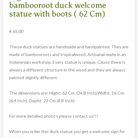
Carved cow and buffalo skulls
bambooroot duck welcome
statue with boots ( 62 Cm)
Cowboy and Indian
Different statues
€
65,00
Etnographica
Exclusive pieces
These duck statues are handmade and handpainted. They are
made of bambooroots and tropicalwood. Artisanal made in an
Guanyin
Indonesian workshop. Every statue is unique. Cause there is
Home decoration
always a different structure in the wood and they are always
Wall hangings
painted slightly different.
Iron animal statues
The dimensions are: Hight: 62 Cm. (24.8 Inch),Widht: 16 Cm.
Jewelry
(6.4 Inch). Depht: 22 Cm (8.8 Inch)
Keyrings
For more detailed photo’s please contact us!!!
Lighting
Mala
When you order this duck statue you get a welcome sign for