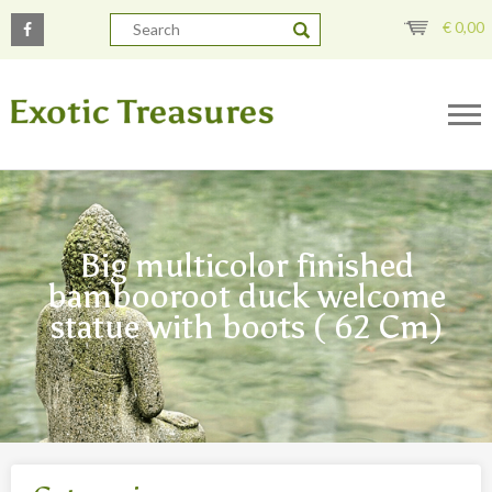
€
0,00
Big multicolor finished
bambooroot duck welcome
statue with boots ( 62 Cm)