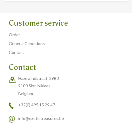
Customer service
Order
General Conditions
Contact
Contact
Hazewindstraat 29B3
9100 Sint-Niklaas
Belgium
+32(0) 495 15 29 47
info@exotictreasures.be