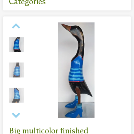
Categories
All
- Body jewelry and piercing
- Bouddha statues wood 50 Cm
- Fashion jewelry
Necklaces
- Reclining Bouddha 30 Cm
- Silver jewelry
Baghangers
Bouddha statues
-Bouddha statues 80 CmBouddha statues 30 CmBouddha
statues wood 80 Cm
Bronze statues
Big multicolor finished