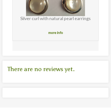
Silver curl with natural pearl earrings
s
more info
There are no reviews yet.