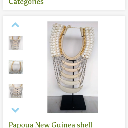
Categories
All
- Body jewelry and piercing
- Bouddha statues wood 50 Cm
- Fashion jewelry
Necklaces
- Reclining Bouddha 30 Cm
- Silver jewelry
Baghangers
Bouddha statues
-Bouddha statues 80 CmBouddha statues 30 CmBouddha
statues wood 80 Cm
Bronze statues
Papoua New Guinea shell