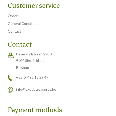
Customer service
Order
General Conditions
Contact
Contact
Hazewindstraat 29B3
9100 Sint-Niklaas
Belgium
+32(0) 495 15 29 47
info@exotictreasures.be
Payment methods