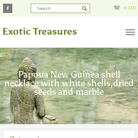
€
0,00
Papoua New Guinea shell
necklace with white shells,dried
seeds and marble