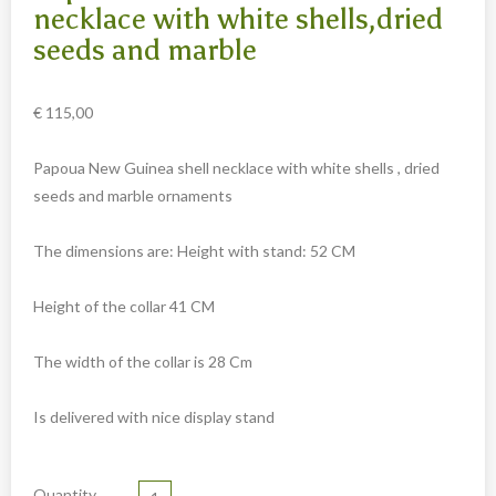
Carved cow and buffalo skulls
necklace with white shells,dried
seeds and marble
Cowboy and Indian
Different statues
€
115,00
Etnographica
Exclusive pieces
Papoua New Guinea shell necklace with white shells , dried
seeds and marble ornaments
Guanyin
Home decoration
The dimensions are: Height with stand: 52 CM
Wall hangings
Height of the collar 41 CM
Iron animal statues
Jewelry
The width of the collar is 28 Cm
Keyrings
Is delivered with nice display stand
Lighting
Mala
Quantity