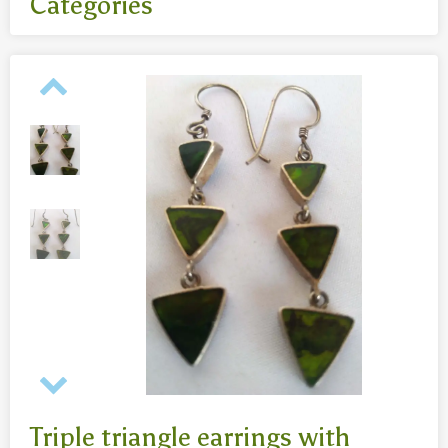
Categories
All
- Body jewelry and piercing
- Bouddha statues wood 50 Cm
- Fashion jewelry
Necklaces
- Reclining Bouddha 30 Cm
- Silver jewelry
Baghangers
Bouddha statues
-Bouddha statues 80 CmBouddha statues 30 CmBouddha
statues wood 80 Cm
Bronze statues
Triple triangle earrings with