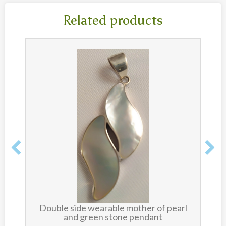
Related products
Double side wearable mother of pearl
and green stone pendant