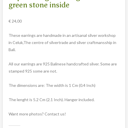
Carved cow and buffalo skulls
green stone inside
Cowboy and Indian
€
24,00
Different statues
Etnographica
These earrings are handmade in an artisanal silver workshop
Exclusive pieces
in Celuk,The centre of silvertrade and silver craftmansship in
Bali.
Guanyin
Home decoration
All our earrings are 925 Balinese handcrafted silver. Some are
Wall hangings
stamped 925 some are not.
Iron animal statues
The dimensions are: The width is 1 Cm (0.4 Inch)
Jewelry
Keyrings
The lenght is 5.2 Cm (2.1 Inch). Hanger included.
Lighting
Want more photos? Contact us!
Mala