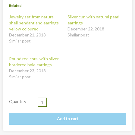
New
Related
Overig
Jewelry set from natural
Silver curl with natural pearl
shell pendant and earrings
earrings
Painted animal statues
yellow coloured
December 22, 2018
Promotion
December 21, 2018
Similar post
Similar post
Shell necklaces from Papoua New Guinea
Table and Kitchenware
Round red coral with silver
bordered hole earrings
December 23, 2018
Similar post
Quantity
Add to cart