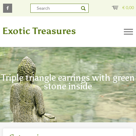
€
0,00
Triple triangle earrings with green
stone inside