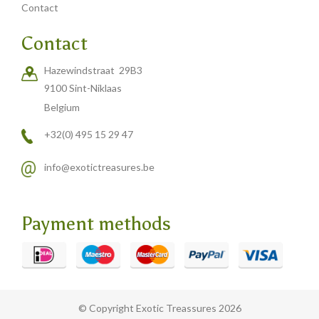
Contact
Contact
Hazewindstraat 29B3
9100 Sint-Niklaas
Belgium
+32(0) 495 15 29 47
info@exotictreasures.be
Payment methods
© Copyright Exotic Treassures 2026