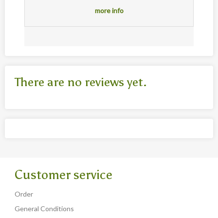
more info
There are no reviews yet.
Customer service
Order
General Conditions