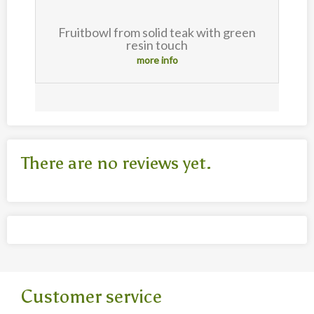
t
Fruitbowl from solid teak with green
resin touch
more info
There are no reviews yet.
Customer service