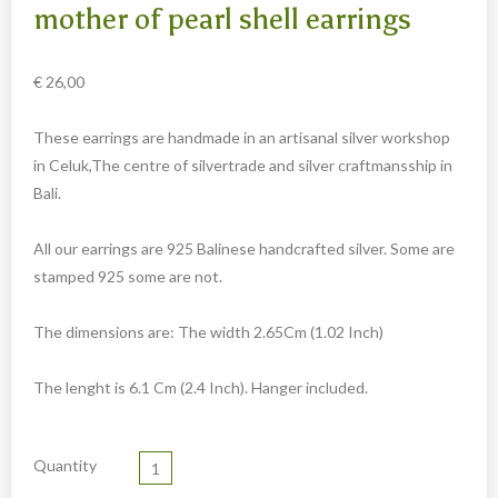
Carved cow and buffalo skulls
mother of pearl shell earrings
Cowboy and Indian
€
26,00
Different statues
Etnographica
These earrings are handmade in an artisanal silver workshop
Exclusive pieces
in Celuk,The centre of silvertrade and silver craftmansship in
Bali.
Guanyin
Home decoration
All our earrings are 925 Balinese handcrafted silver. Some are
Wall hangings
stamped 925 some are not.
Iron animal statues
The dimensions are: The width 2.65Cm (1.02 Inch)
Jewelry
Keyrings
The lenght is 6.1 Cm (2.4 Inch). Hanger included.
Lighting
Quantity
Mala