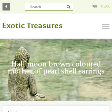
€
0,00
Half moon brown coloured
mother of pearl shell earrings