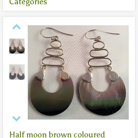
Categories
All
- Body jewelry and piercing
- Bouddha statues wood 50 Cm
- Fashion jewelry
Necklaces
- Reclining Bouddha 30 Cm
- Silver jewelry
Baghangers
Bouddha statues
-Bouddha statues 80 CmBouddha statues 30 CmBouddha
statues wood 80 Cm
Bronze statues
Half moon brown coloured