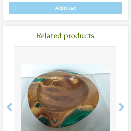
New
Add to cart
Overig
Painted animal statues
Promotion
Related products
Shell necklaces from Papoua New Guinea
Table and Kitchenware