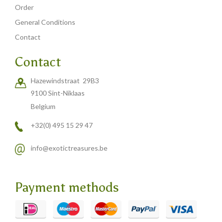
Order
General Conditions
Contact
Contact
Hazewindstraat 29B3
9100 Sint-Niklaas
Belgium
+32(0) 495 15 29 47
info@exotictreasures.be
Payment methods